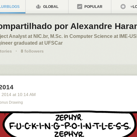
LURBLOGS
GLOBAL
POPULAR
LO
ompartilhado por Alexandre Hara
ject Analyst at NIC.br, M.Sc. in Computer Science at IME-U
ineer graduated at UFSCar
tories
·
8
followers
 2014
, 2014
at
10:14 AM
onus Drawing