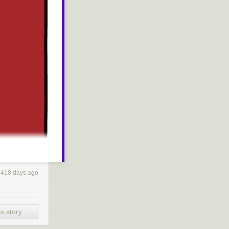
4418 days ago
s story