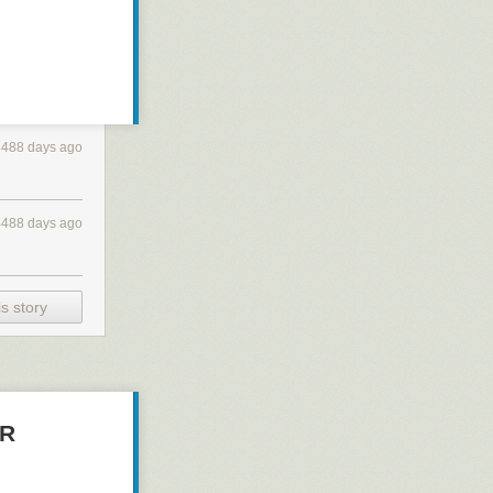
4488 days ago
4488 days ago
s story
ER