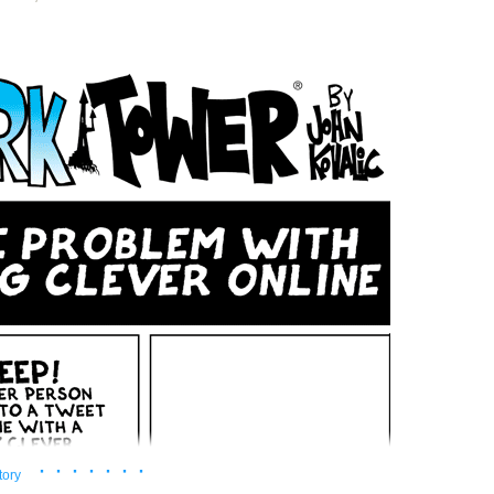
· · · · · · ·
tory