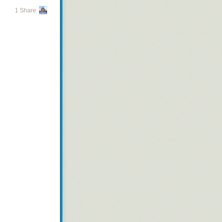
1 Share