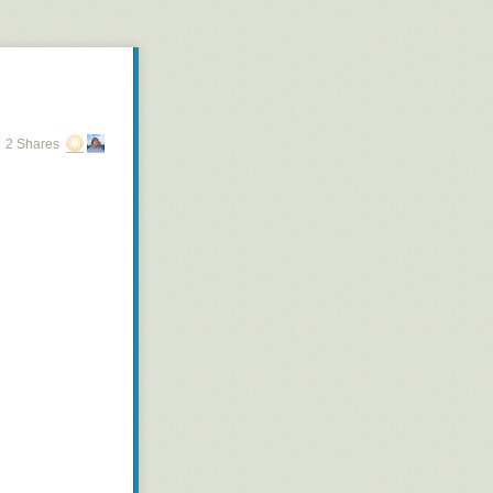
2 Shares