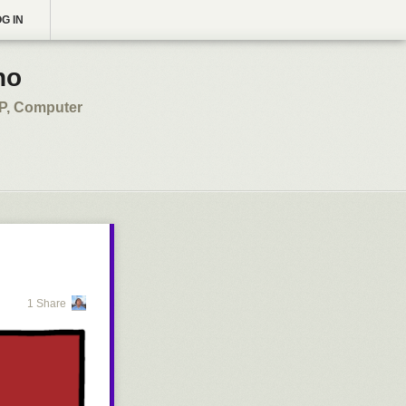
G IN
no
SP, Computer
1 Share