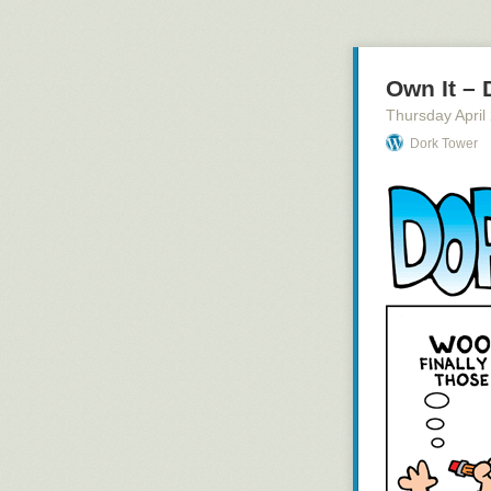
Own It –
Thursday April
Dork Tower
Only 3 days left