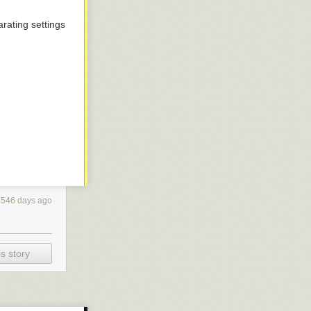
rating settings
4546 days ago
s story