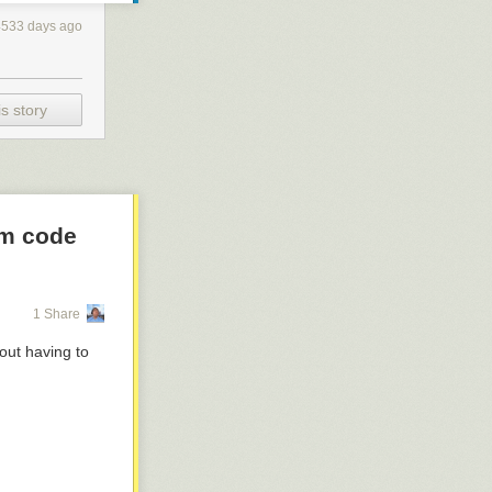
4533 days ago
s story
om code
1 Share
out having to