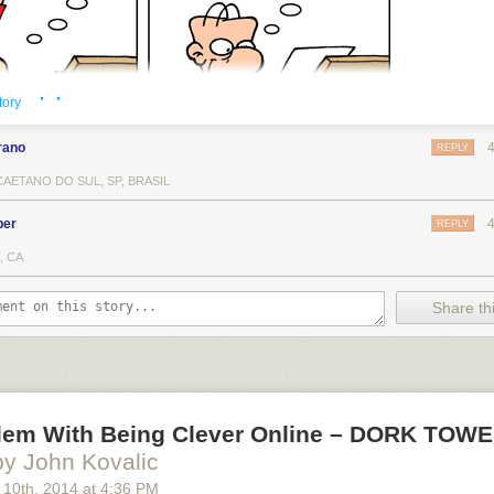
· ·
tory
rano
REPLY
AETANO DO SUL, SP, BRASIL
ber
REPLY
, CA
Share thi
lem With Being Clever Online – DORK TOW
by John Kovalic
 10
th
, 2014
at
4:36 PM