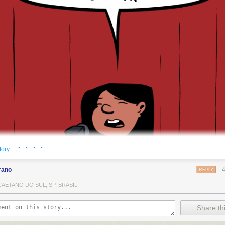
· · · ·
tory
rano
REPLY
AETANO DO SUL, SP, BRASIL
Share thi