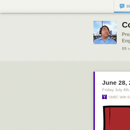
B
C
Pro
Eng
89
s
June 28,
Friday July 4
th
SMBC With B