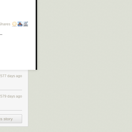
Shares
 non-empty
t=bool)
.
4577 days ago
4579 days ago
s story