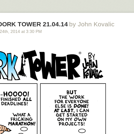
 DORK TOWER 21.04.14
by John Kovalic
 24
th
, 2014
at
3:30 PM
 to join the new kickstarter!