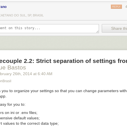
rano
REPLY
AETANO DO SUL, SP, BRASIL
Share thi
couple 2.2: Strict separation of settings fr
ue Bastos
bruary 26
th
, 2014
at
6:40 AM
onBrasil
 you to organize your settings so that you can change parameters with
app.
asy for you to:
ers on
ini
or
.env
files;
ensive default values;
t values to the correct data type;