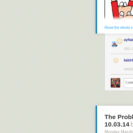
Read the whole s
ayha
SÃO C
luizir
DAVIS
The Prob
10.03.14
Monday March