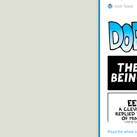
Dork Tower
Read the whole s