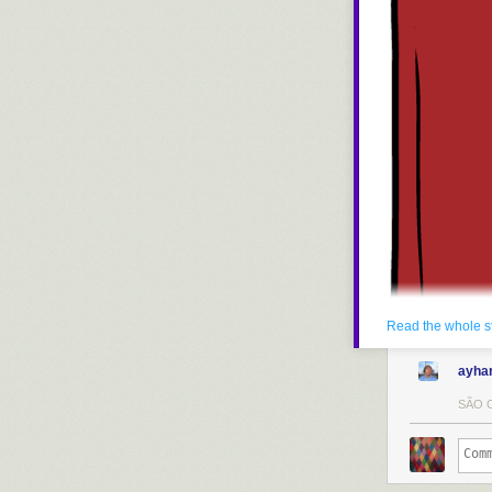
Read the whole s
ayha
SÃO C