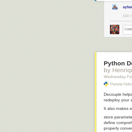
ayha
SÃO C
Python De
by Henriq
Wednesday Fe
Planeta Pyth
Decouple
helps
redeploy your 
It also makes e
store paramet
define compreh
properly conver